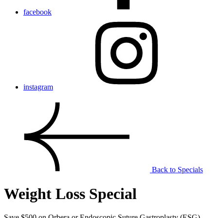
facebook
instagram
Back to Specials
Weight Loss Special
Save $500 on Orbera or Endoscopic Suture Gastroplasty (ESG).