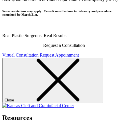
Some restrictions may apply. Consult must be done in February and procedure
completed by March 31st.
Real Plastic Surgeons. Real Results.
Request a Consultation
Virtual Consultation
Request Appointment
Close
Resources