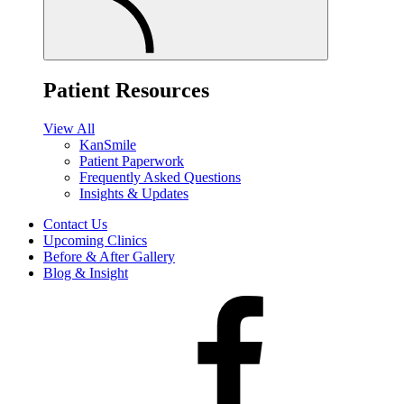
Patient Resources
View All
KanSmile
Patient Paperwork
Frequently Asked Questions
Insights & Updates
Contact Us
Upcoming Clinics
Before & After Gallery
Blog & Insight