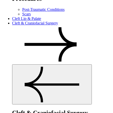
Post-Traumatic Conditions
Scars
Cleft Lip & Palate
Cleft & Craniofacial Surgery
Cleft & Craniofacial Surgery