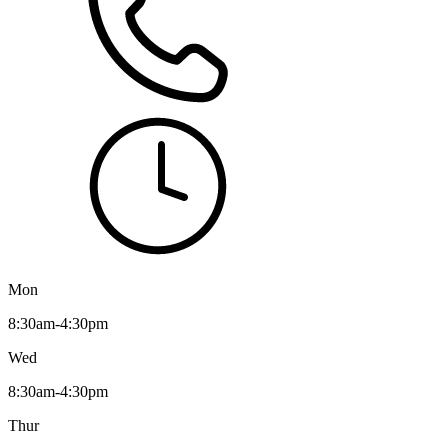
Mon
8:30am-4:30pm
Wed
8:30am-4:30pm
Thur