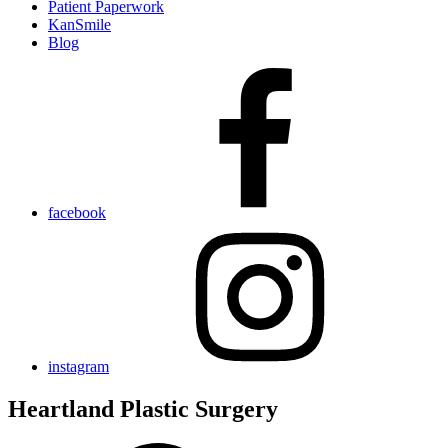
Patient Paperwork
KanSmile
Blog
facebook
instagram
Heartland Plastic Surgery