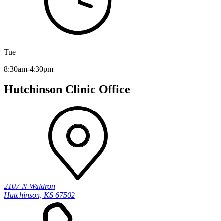
Tue
8:30am-4:30pm
Hutchinson Clinic Office
2107 N Waldron
Hutchinson, KS 67502