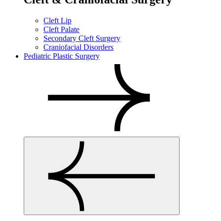
Cleft Lip
Cleft Palate
Secondary Cleft Surgery
Craniofacial Disorders
Pediatric Plastic Surgery