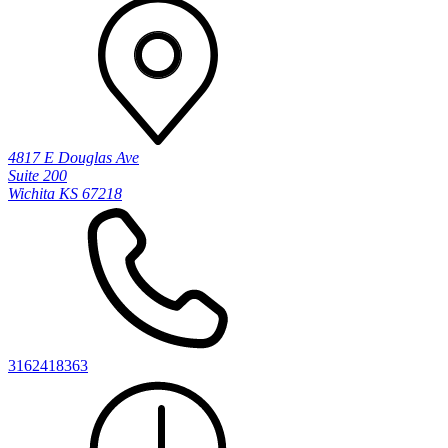
4817 E Douglas Ave
Suite 200
Wichita KS 67218
3162418363