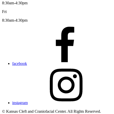
8:30am-4:30pm
Fri
8:30am-4:30pm
facebook
instagram
© Kansas Cleft and Craniofacial Center. All Rights Reserved.