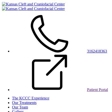
3162418363
Patient Portal
The KCCC Experience
Our Treatments
Our Team
Gallery