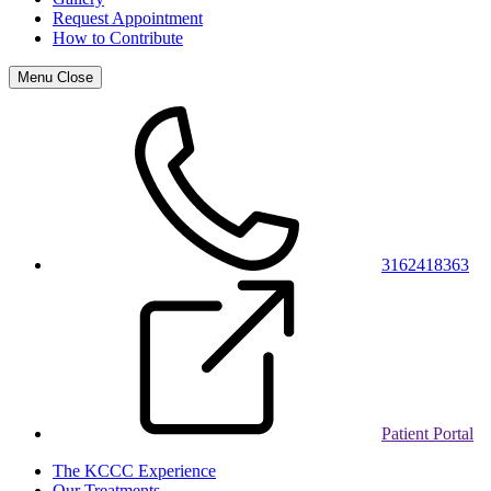
Request Appointment
How to Contribute
Menu
Close
3162418363
Patient Portal
The KCCC Experience
Our Treatments