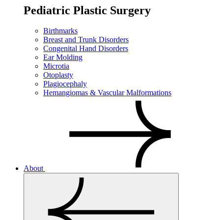
Pediatric Plastic Surgery
Birthmarks
Breast and Trunk Disorders
Congenital Hand Disorders
Ear Molding
Microtia
Otoplasty
Plagiocephaly
Hemangiomas & Vascular Malformations
About