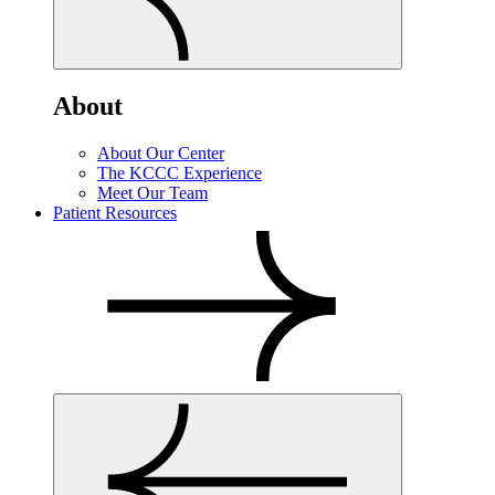
About
About Our Center
The KCCC Experience
Meet Our Team
Patient Resources