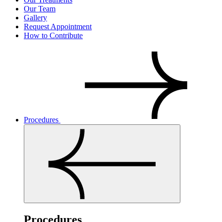
Our Team
Gallery
Request Appointment
How to Contribute
Procedures
Procedures