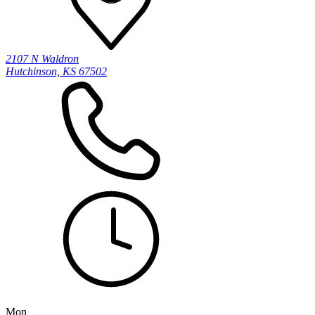
2107 N Waldron
Hutchinson, KS 67502
Mon