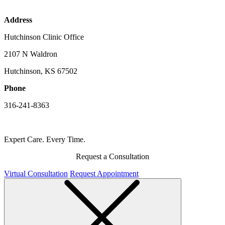
Address
Hutchinson Clinic Office
2107 N Waldron
Hutchinson, KS 67502
Phone
316-241-8363
Expert Care. Every Time.
Request a Consultation
Virtual Consultation
Request Appointment