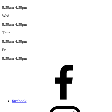
8:30am-4:30pm
Wed
8:30am-4:30pm
Thur
8:30am-4:30pm
Fri
8:30am-4:30pm
facebook