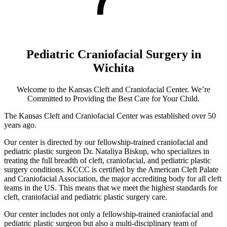
Pediatric Craniofacial Surgery in
Wichita
Welcome to the Kansas Cleft and Craniofacial Center. We’re
Committed to Providing the Best Care for Your Child.
The Kansas Cleft and Craniofacial Center was established over 50
years ago.
Our center is directed by our fellowship-trained craniofacial and
pediatric plastic surgeon Dr. Nataliya Biskup, who specializes in
treating the full breadth of cleft, craniofacial, and pediatric plastic
surgery conditions. KCCC is certified by the American Cleft Palate
and Craniofacial Association, the major accrediting body for all cleft
teams in the US. This means that we meet the highest standards for
cleft, craniofacial and pediatric plastic surgery care.
Our center includes not only a fellowship-trained craniofacial and
pediatric plastic surgeon but also a multi-disciplinary team of