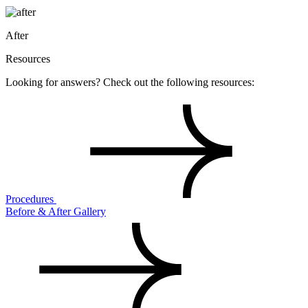
After
Resources
Looking for answers? Check out the following resources:
Procedures
Before & After Gallery