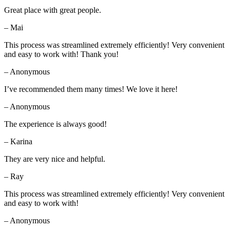
Great place with great people.
– Mai
This process was streamlined extremely efficiently! Very convenient
and easy to work with! Thank you!
– Anonymous
I’ve recommended them many times! We love it here!
– Anonymous
The experience is always good!
– Karina
They are very nice and helpful.
– Ray
This process was streamlined extremely efficiently! Very convenient
and easy to work with!
– Anonymous