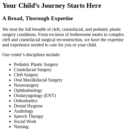
Your Child’s Journey Starts Here
A Broad, Thorough Expertise
We treat the full breadth of cleft, craniofacial, and pediatric plastic
surgery conditions. From excision of bothersome moles to complex
cleft and craniofacial surgical reconstruction, we have the expertise
and experience needed to care for you or your child.
Our center’s disciplines include:
Pediatric Plastic Surgery
Craniofacial Surgery
Cleft Surgery
Oral Maxillofacial Surgery
Neurosurgery
Ophthalmology
Otolaryngology (ENT)
Orthodontics
Dental Hygiene
Audiology
Speech Therapy
Social Work
Nursing