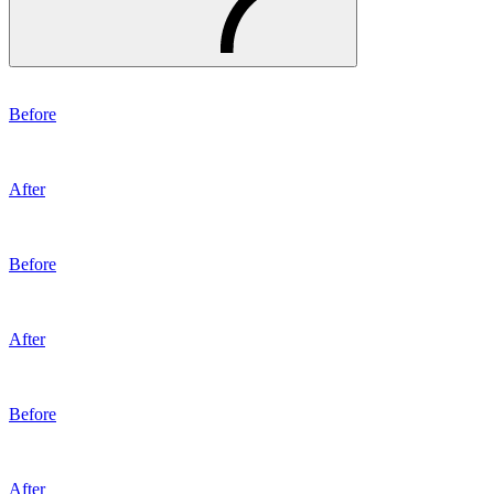
Before
After
Before
After
Before
After