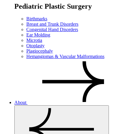
Pediatric Plastic Surgery
Birthmarks
Breast and Trunk Disorders
Congenital Hand Disorders
Ear Molding
Microtia
Otoplasty
Plagiocephaly
Hemangiomas & Vascular Malformations
About