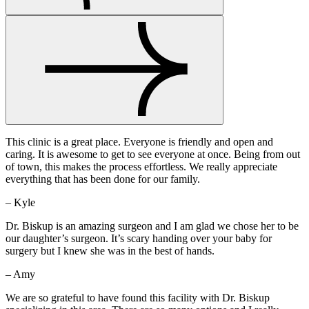
This clinic is a great place. Everyone is friendly and open and
caring. It is awesome to get to see everyone at once. Being from out
of town, this makes the process effortless. We really appreciate
everything that has been done for our family.
– Kyle
Dr. Biskup is an amazing surgeon and I am glad we chose her to be
our daughter’s surgeon. It’s scary handing over your baby for
surgery but I knew she was in the best of hands.
– Amy
We are so grateful to have found this facility with Dr. Biskup