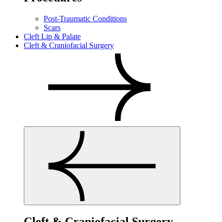
Post-Traumatic Conditions
Scars
Cleft Lip & Palate
Cleft & Craniofacial Surgery
Cleft & Craniofacial Surgery