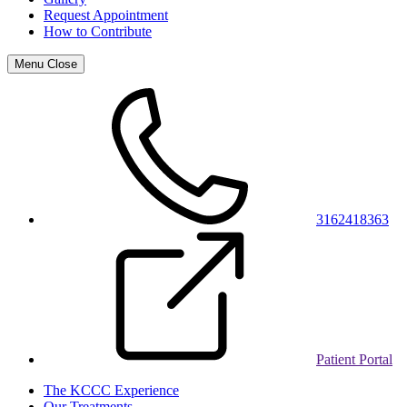
Request Appointment
How to Contribute
Menu
Close
3162418363
Patient Portal
The KCCC Experience
Our Treatments