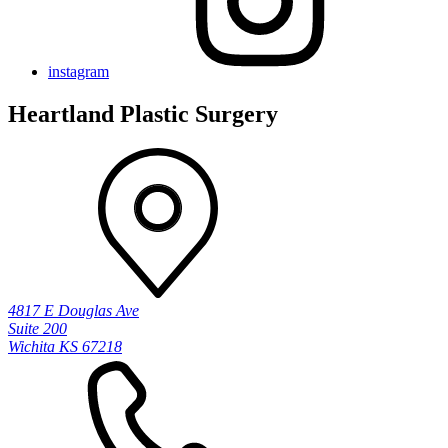
instagram
Heartland Plastic Surgery
4817 E Douglas Ave
Suite 200
Wichita KS 67218