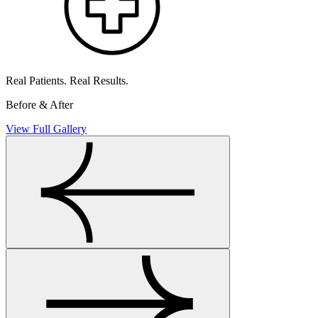
Real Patients. Real Results.
Before & After
View Full Gallery