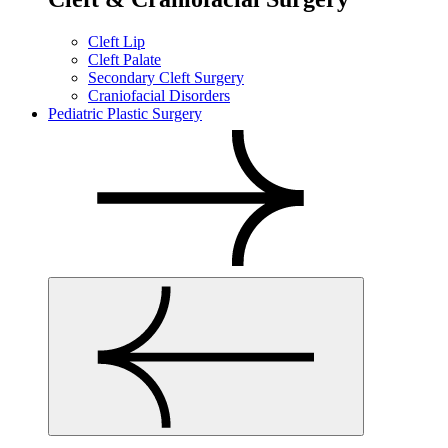
Cleft Lip
Cleft Palate
Secondary Cleft Surgery
Craniofacial Disorders
Pediatric Plastic Surgery