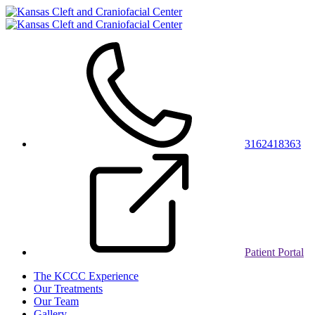
3162418363
Patient Portal
The KCCC Experience
Our Treatments
Our Team
Gallery