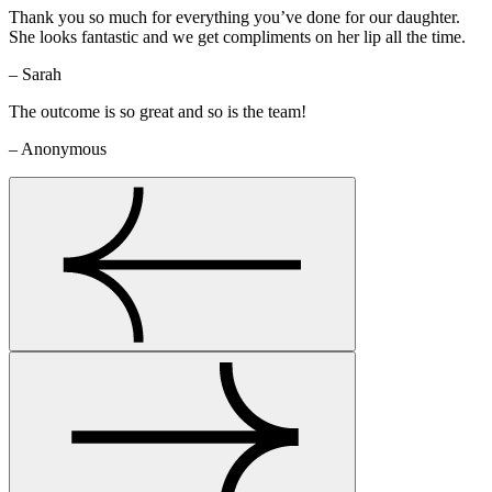
Thank you so much for everything you’ve done for our daughter.
She looks fantastic and we get compliments on her lip all the time.
– Sarah
The outcome is so great and so is the team!
– Anonymous