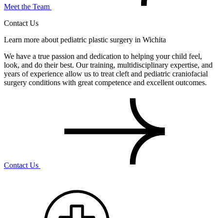
Meet the Team
Contact Us
Learn more about pediatric plastic surgery in Wichita
We have a true passion and dedication to helping your child feel,
look, and do their best. Our training, multidisciplinary expertise, and
years of experience allow us to treat cleft and pediatric craniofacial
surgery conditions with great competence and excellent outcomes.
Contact Us