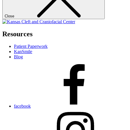
Close
Resources
Patient Paperwork
KanSmile
Blog
facebook