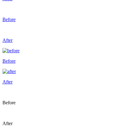
Before
After
Before
After
Before
After