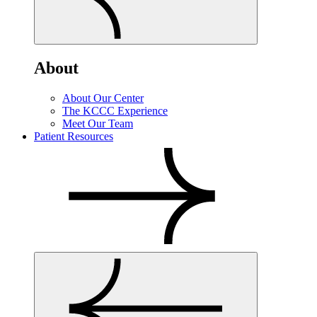
About
About Our Center
The KCCC Experience
Meet Our Team
Patient Resources