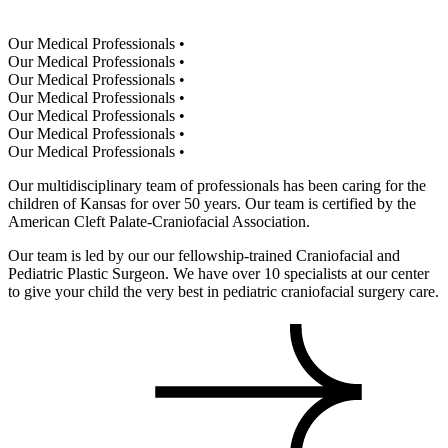
Our Medical Professionals
•
Our Medical Professionals
•
Our Medical Professionals
•
Our Medical Professionals
•
Our Medical Professionals
•
Our Medical Professionals
•
Our Medical Professionals
•
Our multidisciplinary team of professionals has been caring for the
children of Kansas for over 50 years. Our team is certified by the
American Cleft Palate-Craniofacial Association.
Our team is led by our our fellowship-trained Craniofacial and
Pediatric Plastic Surgeon. We have over 10 specialists at our center
to give your child the very best in pediatric craniofacial surgery care.