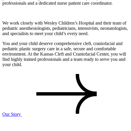
professionals and a dedicated nurse patient care coordinator.
We work closely with Wesley Children’s Hospital and their team of
pediatric anesthesiologists, pediatricians, intensivists, neonatologists,
and specialists to meet your child’s every need.
You and your child deserve comprehensive cleft, craniofacial and
pediatric plastic surgery care in a safe, secure and comfortable
environment. At the Kansas Cleft and Craniofacial Center, you will
find highly trained professionals and a team ready to serve you and
your child.
Our Story