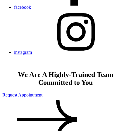
facebook
instagram
We Are A Highly-Trained Team
Committed to You
Request Appointment