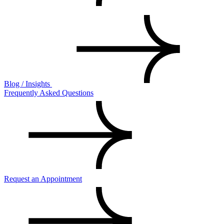
Blog / Insights
Frequently Asked Questions
Request an Appointment