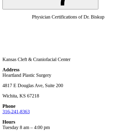
Physician Certifications of Dr. Biskup
Kansas Cleft & Craniofacial Center
Address
Heartland Plastic Surgery
4817 E Douglas Ave, Suite 200
Wichita, KS 67218
Phone
316-241-8363
Hours
Tuesday 8 am – 4:00 pm