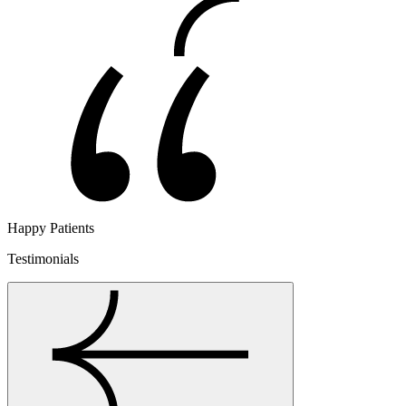
Happy Patients
Testimonials