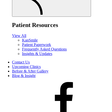
Patient Resources
View All
KanSmile
Patient Paperwork
Frequently Asked Questions
Insights & Updates
Contact Us
Upcoming Clinics
Before & After Gallery
Blog & Insight