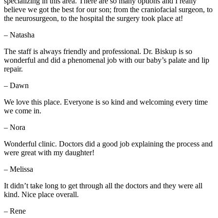
specializing in this area. There are so many options and I really
believe we got the best for our son; from the craniofacial surgeon, to
the neurosurgeon, to the hospital the surgery took place at!
– Natasha
The staff is always friendly and professional. Dr. Biskup is so
wonderful and did a phenomenal job with our baby’s palate and lip
repair.
– Dawn
We love this place. Everyone is so kind and welcoming every time
we come in.
– Nora
Wonderful clinic. Doctors did a good job explaining the process and
were great with my daughter!
– Melissa
It didn’t take long to get through all the doctors and they were all
kind. Nice place overall.
– Rene