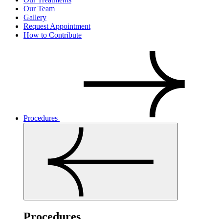
Our Team
Gallery
Request Appointment
How to Contribute
Procedures
Procedures