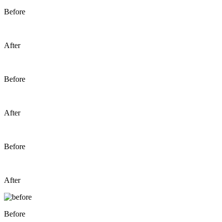
Before
After
Before
After
Before
After
Before