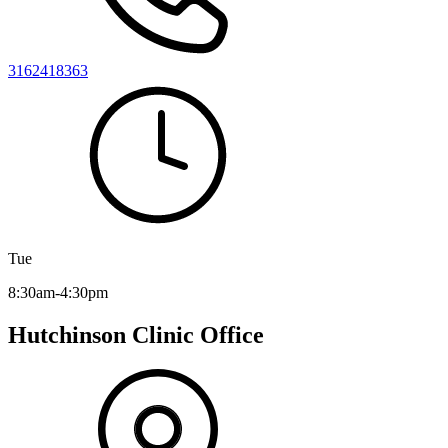
3162418363
Tue
8:30am-4:30pm
Hutchinson Clinic Office