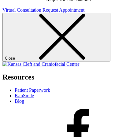
Virtual Consultation
Request Appointment
Close
Resources
Patient Paperwork
KanSmile
Blog