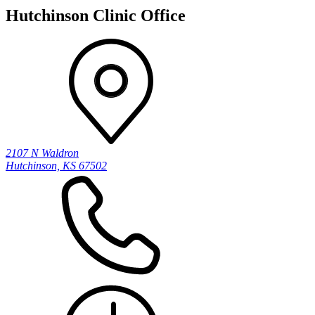
Hutchinson Clinic Office
2107 N Waldron
Hutchinson, KS 67502