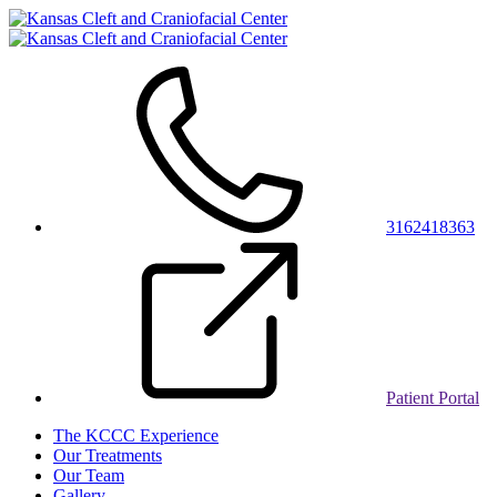
3162418363
Patient Portal
The KCCC Experience
Our Treatments
Our Team
Gallery