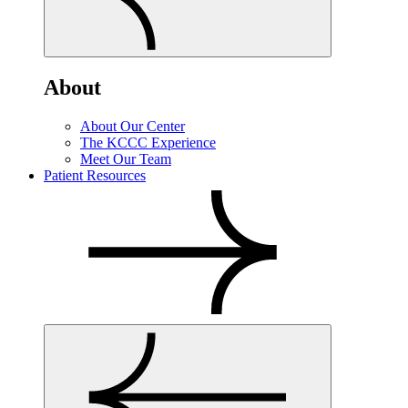
About
About Our Center
The KCCC Experience
Meet Our Team
Patient Resources