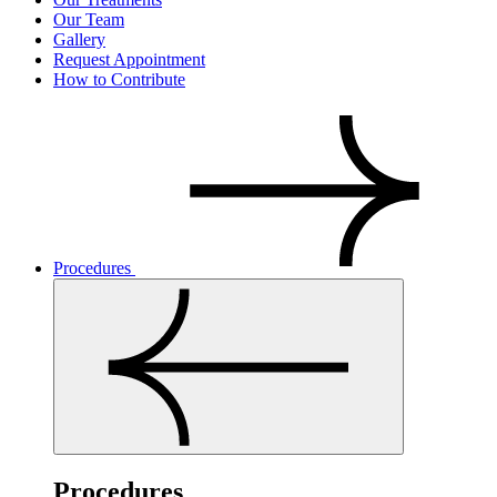
Our Team
Gallery
Request Appointment
How to Contribute
Procedures
Procedures