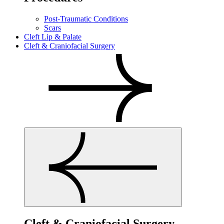
Post-Traumatic Conditions
Scars
Cleft Lip & Palate
Cleft & Craniofacial Surgery
Cleft & Craniofacial Surgery