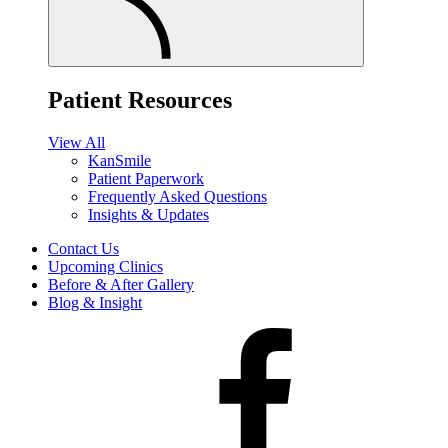
Patient Resources
View All
KanSmile
Patient Paperwork
Frequently Asked Questions
Insights & Updates
Contact Us
Upcoming Clinics
Before & After Gallery
Blog & Insight