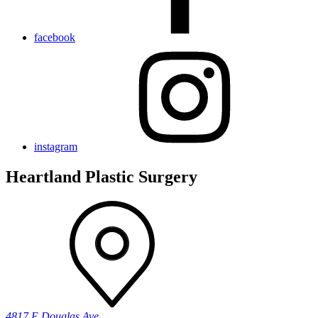
facebook
instagram
Heartland Plastic Surgery
4817 E Douglas Ave