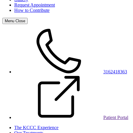
Request Appointment
How to Contribute
Menu
Close
3162418363
Patient Portal
The KCCC Experience
Our Treatments