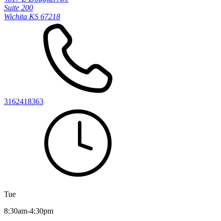
Suite 200
Wichita KS 67218
3162418363
Tue
8:30am-4:30pm