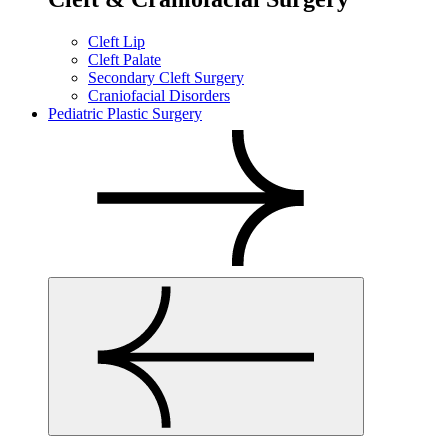
Cleft Lip
Cleft Palate
Secondary Cleft Surgery
Craniofacial Disorders
Pediatric Plastic Surgery