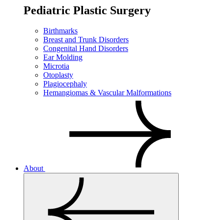
Pediatric Plastic Surgery
Birthmarks
Breast and Trunk Disorders
Congenital Hand Disorders
Ear Molding
Microtia
Otoplasty
Plagiocephaly
Hemangiomas & Vascular Malformations
About