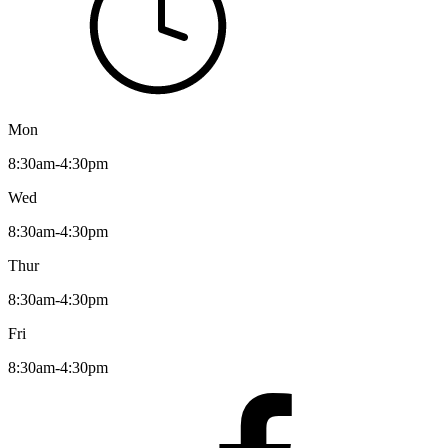
Mon
8:30am-4:30pm
Wed
8:30am-4:30pm
Thur
8:30am-4:30pm
Fri
8:30am-4:30pm