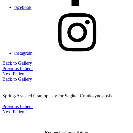
facebook
instagram
Back to Gallery
Previous Patient
Next Patient
Back to Gallery
Spring-Assisted Cranioplasty for Sagittal Craniosynostosis
Previous Patient
Next Patient
Request a Consultation