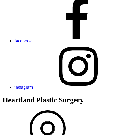
facebook
instagram
Heartland Plastic Surgery