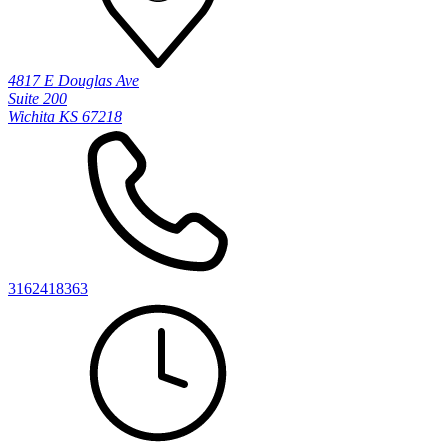
4817 E Douglas Ave
Suite 200
Wichita KS 67218
3162418363