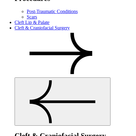
Post-Traumatic Conditions
Scars
Cleft Lip & Palate
Cleft & Craniofacial Surgery
Cleft & Craniofacial Surgery