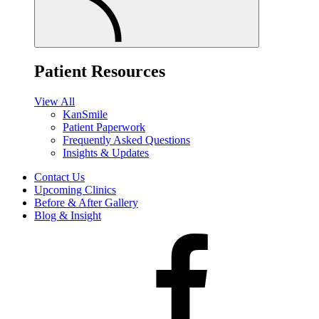
Patient Resources
View All
KanSmile
Patient Paperwork
Frequently Asked Questions
Insights & Updates
Contact Us
Upcoming Clinics
Before & After Gallery
Blog & Insight