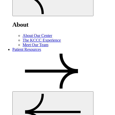
About
About Our Center
The KCCC Experience
Meet Our Team
Patient Resources