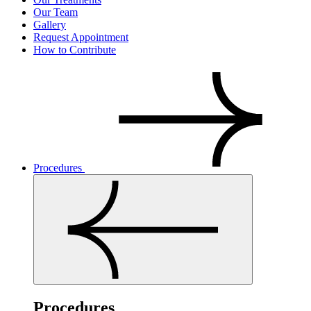
Our Team
Gallery
Request Appointment
How to Contribute
Procedures
Procedures