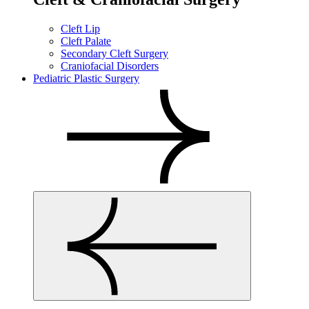
Cleft Lip
Cleft Palate
Secondary Cleft Surgery
Craniofacial Disorders
Pediatric Plastic Surgery