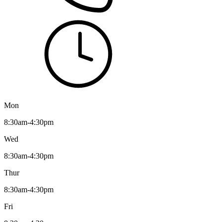
Mon
8:30am-4:30pm
Wed
8:30am-4:30pm
Thur
8:30am-4:30pm
Fri