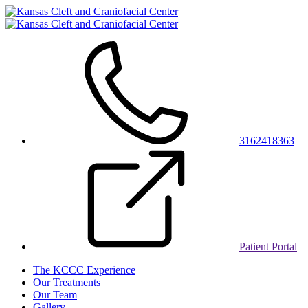
3162418363
Patient Portal
The KCCC Experience
Our Treatments
Our Team
Gallery