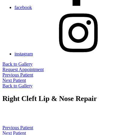
facebook
instagram
Back to Gallery
Request Appointment
Previous Patient
Next Patient
Back to Gallery
Right Cleft Lip & Nose Repair
Previous Patient
Next Patient