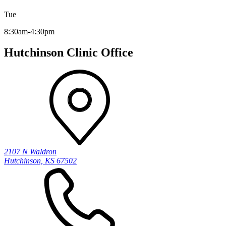
Tue
8:30am-4:30pm
Hutchinson Clinic Office
2107 N Waldron
Hutchinson, KS 67502