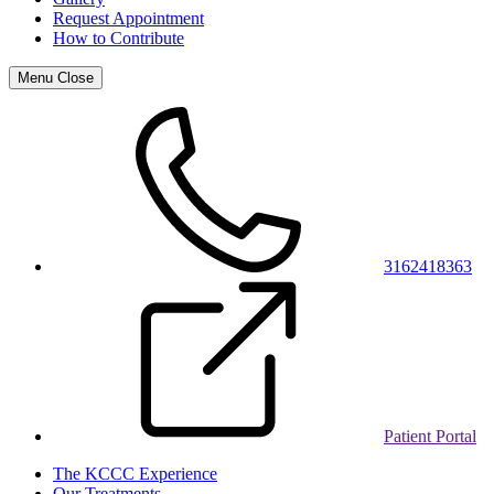
Request Appointment
How to Contribute
Menu
Close
3162418363
Patient Portal
The KCCC Experience
Our Treatments