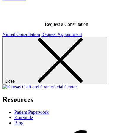
Request a Consultation
Virtual Consultation
Request Appointment
Close
Resources
Patient Paperwork
KanSmile
Blog