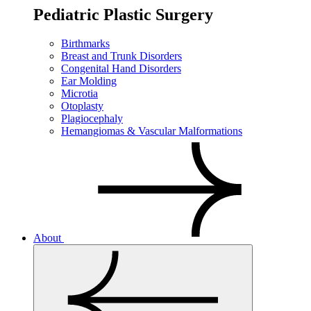
Pediatric Plastic Surgery
Birthmarks
Breast and Trunk Disorders
Congenital Hand Disorders
Ear Molding
Microtia
Otoplasty
Plagiocephaly
Hemangiomas & Vascular Malformations
About